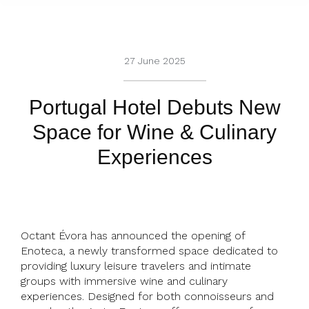
27 June 2025
Portugal Hotel Debuts New
Space for Wine & Culinary
Experiences
Octant Évora has announced the opening of
Enoteca, a newly transformed space dedicated to
providing luxury leisure travelers and intimate
groups with immersive wine and culinary
experiences. Designed for both connoisseurs and