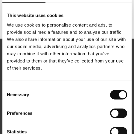
This website uses cookies
We use cookies to personalise content and ads, to
provide social media features and to analyse our traffic.
We also share information about your use of our site with
our social media, advertising and analytics partners who
may combine it with other information that you’ve
provided to them or that they’ve collected from your use
of their services.
About us
Consent
Careers
Necessary
Selection
News
Preferences
Contacts
Statistics