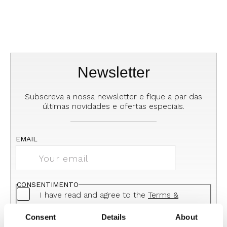
Newsletter
Subscreva a nossa newsletter e fique a par das
últimas novidades e ofertas especiais.
EMAIL
CONSENTIMENTO
I have read and agree to the
Terms &
Conditions
and the
Privacy Policy
Consent
Details
About