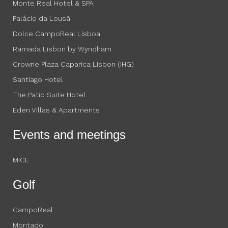
Monte Real Hotel & SPA
Palácio da Lousã
Dolce CampoReal Lisboa
Ramada Lisbon by Wyndham
Crowne Plaza Caparica Lisbon (IHG)
Santiago Hotel
The Patio Suite Hotel
Eden Villas & Apartments
Events and meetings
MICE
Golf
CampoReal
Montado