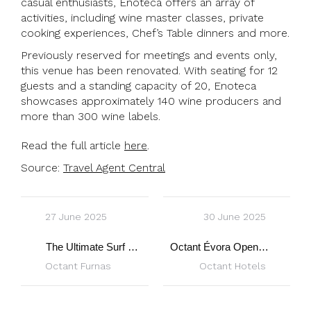
casual enthusiasts, Enoteca offers an array of
activities, including wine master classes, private
cooking experiences, Chef’s Table dinners and more.
Previously reserved for meetings and events only,
this venue has been renovated. With seating for 12
guests and a standing capacity of 20, Enoteca
showcases approximately 140 wine producers and
more than 300 wine labels.
Read the full article
here
.
Source:
Travel Agent Central
27 June 2025
30 June 2025
The Ultimate Surf & Yoga Escapes
Octant Évora Opens Enoteca: Wine Haven in Alentejo
Octant Furnas
Octant Hotels