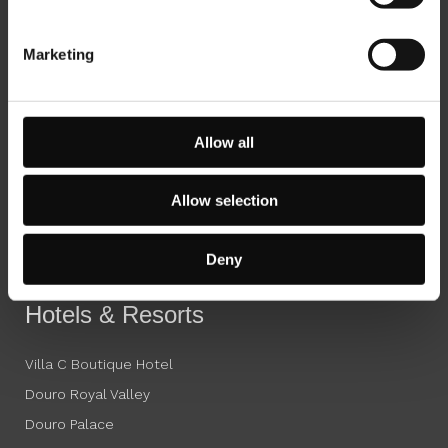
Marketing
Octant Hotels
Octant Ponta Delgada
Allow all
Octant Furnas
Octant Douro
Allow selection
Octant Évora
Octant Vila Monte
Deny
Octant Praia Verde
Hotels & Resorts
Villa C Boutique Hotel
Douro Royal Valley
Douro Palace