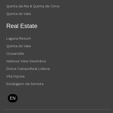
Quinta da Ria & Quinta de Cima
Quinta do Vale
Real Estate
Laguna Resort
Quinta do Vale
Oceanville
Harbour View Sesimbra
Dolce CampoReal Lisboa
Vila Viçosa
Estalagem da Serreta
EN