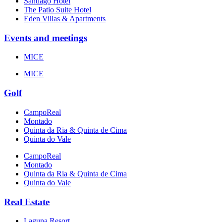
Santiago Hotel
The Patio Suite Hotel
Eden Villas & Apartments
Events and meetings
MICE
MICE
Golf
CampoReal
Montado
Quinta da Ria & Quinta de Cima
Quinta do Vale
CampoReal
Montado
Quinta da Ria & Quinta de Cima
Quinta do Vale
Real Estate
Laguna Resort