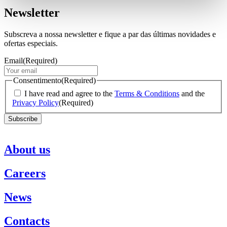
Newsletter
Subscreva a nossa newsletter e fique a par das últimas novidades e
ofertas especiais.
Email
(Required)
Consentimento
(Required)
I have read and agree to the
Terms & Conditions
and the
Privacy Policy
(Required)
About us
Careers
News
Contacts