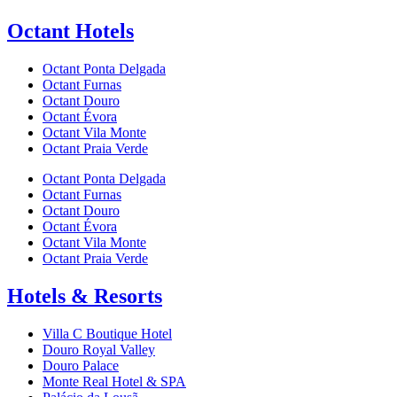
Octant Hotels
Octant Ponta Delgada
Octant Furnas
Octant Douro
Octant Évora
Octant Vila Monte
Octant Praia Verde
Octant Ponta Delgada
Octant Furnas
Octant Douro
Octant Évora
Octant Vila Monte
Octant Praia Verde
Hotels & Resorts
Villa C Boutique Hotel
Douro Royal Valley
Douro Palace
Monte Real Hotel & SPA