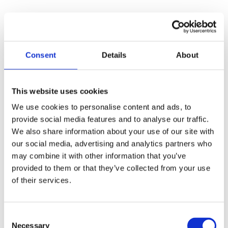
Consent
Details
About
This website uses cookies
We use cookies to personalise content and ads, to
provide social media features and to analyse our traffic.
We also share information about your use of our site with
our social media, advertising and analytics partners who
may combine it with other information that you’ve
provided to them or that they’ve collected from your use
of their services.
30 June 2025
Consent
Necessary
Selection