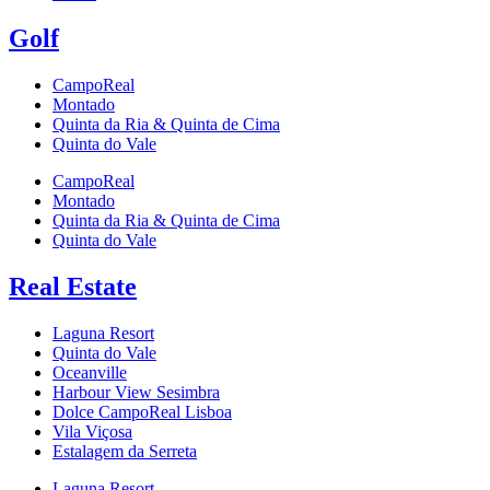
Golf
CampoReal
Montado
Quinta da Ria & Quinta de Cima
Quinta do Vale
CampoReal
Montado
Quinta da Ria & Quinta de Cima
Quinta do Vale
Real Estate
Laguna Resort
Quinta do Vale
Oceanville
Harbour View Sesimbra
Dolce CampoReal Lisboa
Vila Viçosa
Estalagem da Serreta
Laguna Resort