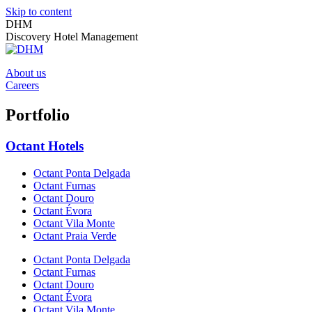
Skip to content
DHM
Discovery Hotel Management
About us
Careers
Portfolio
Octant Hotels
Octant Ponta Delgada
Octant Furnas
Octant Douro
Octant Évora
Octant Vila Monte
Octant Praia Verde
Octant Ponta Delgada
Octant Furnas
Octant Douro
Octant Évora
Octant Vila Monte