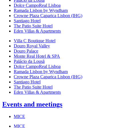
Palácio da Lousã
Dolce CampoReal Lisboa
Ramada Lisbon by Wyndham
Crowne Plaza Caparica Lisbon (IHG)
Santiago Hotel
The Patio Suite Hotel
Eden Villas & Apartments
Villa C Boutique Hotel
Douro Royal Valley
Douro Palace
Monte Real Hotel & SPA
Palácio da Lousã
Dolce CampoReal Lisboa
Ramada Lisbon by Wyndham
Crowne Plaza Caparica Lisbon (IHG)
Santiago Hotel
The Patio Suite Hotel
Eden Villas & Apartments
Events and meetings
MICE
MICE