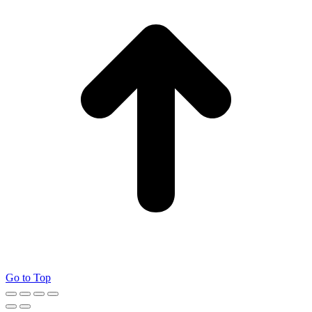
Go to Top