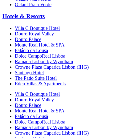
Octant Praia Verde
Hotels & Resorts
Villa C Boutique Hotel
Douro Royal Valley
Douro Palace
Monte Real Hotel & SPA
Palácio da Lousã
Dolce CampoReal Lisboa
Ramada Lisbon by Wyndham
Crowne Plaza Caparica Lisbon (IHG)
Santiago Hotel
The Patio Suite Hotel
Eden Villas & Apartments
Villa C Boutique Hotel
Douro Royal Valley
Douro Palace
Monte Real Hotel & SPA
Palácio da Lousã
Dolce CampoReal Lisboa
Ramada Lisbon by Wyndham
Crowne Plaza Caparica Lisbon (IHG)