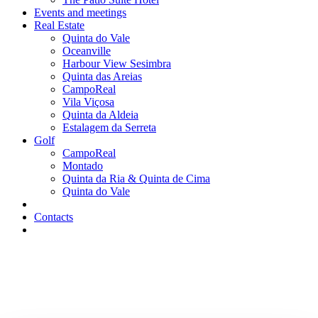
Events and meetings
Real Estate
Quinta do Vale
Oceanville
Harbour View Sesimbra
Quinta das Areias
CampoReal
Vila Viçosa
Quinta da Aldeia
Estalagem da Serreta
Golf
CampoReal
Montado
Quinta da Ria & Quinta de Cima
Quinta do Vale
Contacts