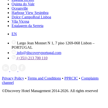
Quinta do Vale
Oceanville
Harbour View Sesimbra
Dolce CampoReal Lisboa
Vila Viçosa
Estalagem da Serreta
EN
Largo Jean Monnet N 1, 7 piso 1269-068 Lisbon –
PORTUGAL
info@discoveryportugal.com
(+351) 213 700 110
Privacy Policy
•
Terms and Conditions
•
PPRCIC
•
Complaints
channel
©Discovery Hotel Management 2014-2026. All rights reserved