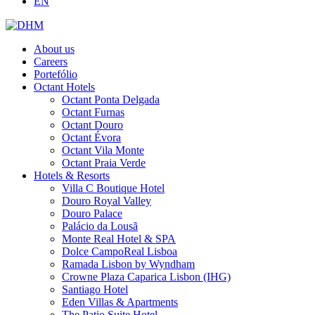
EN
About us
Careers
Portefólio
Octant Hotels
Octant Ponta Delgada
Octant Furnas
Octant Douro
Octant Évora
Octant Vila Monte
Octant Praia Verde
Hotels & Resorts
Villa C Boutique Hotel
Douro Royal Valley
Douro Palace
Palácio da Lousã
Monte Real Hotel & SPA
Dolce CampoReal Lisboa
Ramada Lisbon by Wyndham
Crowne Plaza Caparica Lisbon (IHG)
Santiago Hotel
Eden Villas & Apartments
The Patio Suite Hotel