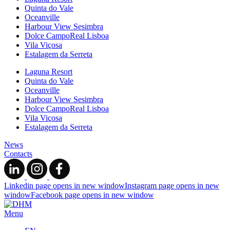
Quinta do Vale
Oceanville
Harbour View Sesimbra
Dolce CampoReal Lisboa
Vila Viçosa
Estalagem da Serreta
Laguna Resort
Quinta do Vale
Oceanville
Harbour View Sesimbra
Dolce CampoReal Lisboa
Vila Viçosa
Estalagem da Serreta
News
Contacts
Linkedin page opens in new window
Instagram page opens in new
window
Facebook page opens in new window
Menu