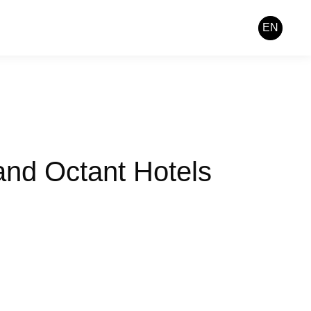
EN
and Octant Hotels