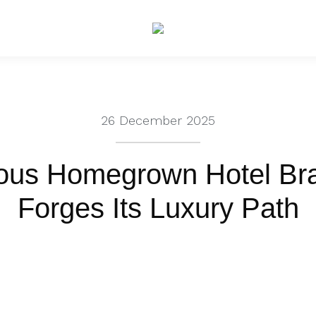
26 December 2025
ious Homegrown Hotel Br
Forges Its Luxury Path