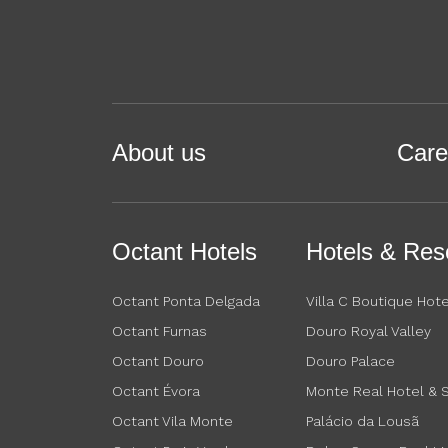
About us
Care
Octant Hotels
Hotels & Res
Octant Ponta Delgada
Villa C Boutique Hote
Octant Furnas
Douro Royal Valley
Octant Douro
Douro Palace
Octant Évora
Monte Real Hotel & 
Octant Vila Monte
Palácio da Lousã