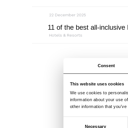
22 December 2025
Hotels & Resorts
Consent
This website uses cookies
We use cookies to personalis
information about your use of
other information that you’ve
Consent
Necessary
Selection