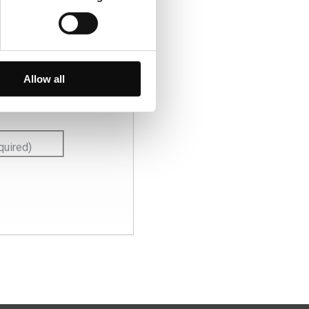
 ofertas
Allow all
quired)