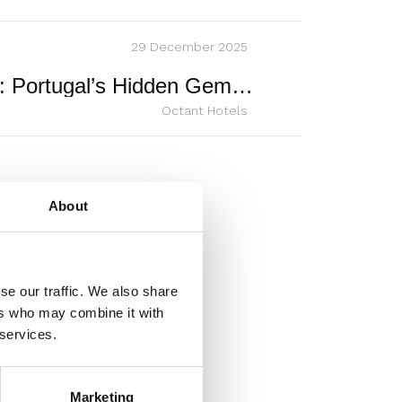
29 December 2025
Octant Douro: Portugal’s Hidden Gem of Quiet Luxury
Octant Hotels
About
se our traffic. We also share
ers who may combine it with
 services.
Marketing