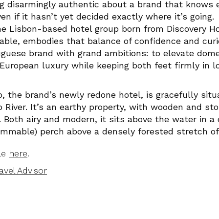
g disarmingly authentic about a brand that knows e
 if it hasn’t yet decided exactly where it’s going.
he Lisbon-based hotel group born from Discovery Ho
le, embodies that balance of confidence and curios
uese brand with grand ambitions: to elevate domes
 European luxury while keeping both feet firmly in lo
 the brand’s newly redone hotel, is gracefully situ
 River. It’s an earthy property, with wooden and st
Both airy and modern, it sits above the water in a
ammable) perch above a densely forested stretch of 
cle
here
.
avel Advisor