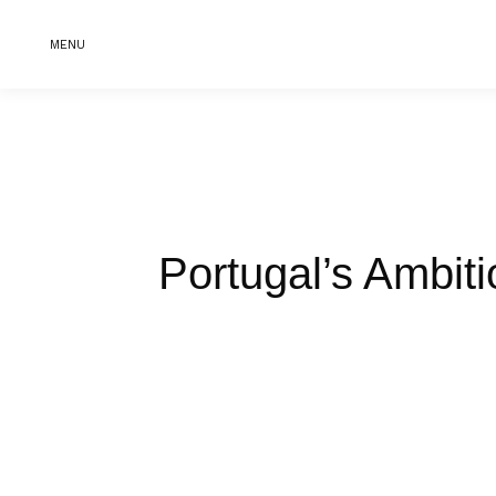
MENU
Portugal’s Ambit