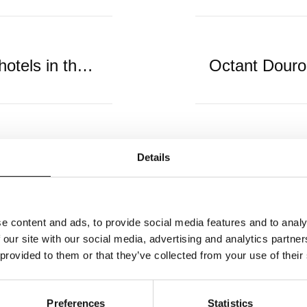
11 of the best all-inclusive hotels in the Algarve
Details
e content and ads, to provide social media features and to analy
 our site with our social media, advertising and analytics partn
 provided to them or that they’ve collected from your use of their
Newsletter
Preferences
Statistics