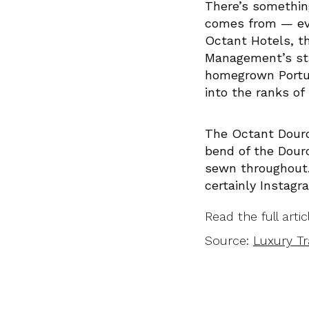
There’s somethin
comes from — even
Octant Hotels, t
Management’s stab
homegrown Portug
into the ranks of
The Octant Douro,
bend of the Douro
sewn throughout. 
certainly Instagr
Read the full arti
Source:
Luxury Tr