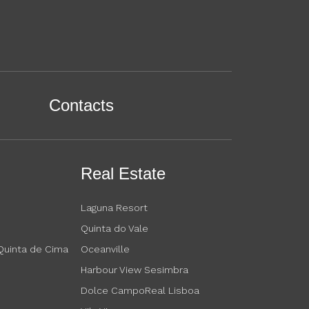
Contacts
Real Estate
Laguna Resort
Quinta do Vale
 Quinta de Cima
Oceanville
Harbour View Sesimbra
Dolce CampoReal Lisboa