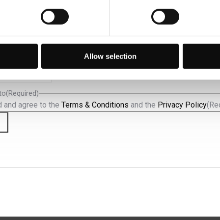
va a nossa newsletter e fique a par das últimas novidades e
especiais.
d)
Allow selection
to
(Required)
d and agree to the
Terms & Conditions
and the
Privacy Policy
(Re