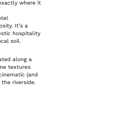
xactly where it
tel
ity. It’s a
tic hospitality
cal soil.
ated along a
one textures
 cinematic (and
the riverside.