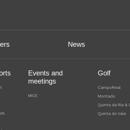
ers
News
orts
Events and
Golf
meetings
l
CampoReal
MICE
Montado
Quinta da Ria &
SPA
Quinta do Vale