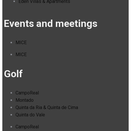
Eden Villas & Apartments
Events and meetings
MICE
MICE
Golf
CampoReal
Montado
Quinta da Ria & Quinta de Cima
Quinta do Vale
CampoReal