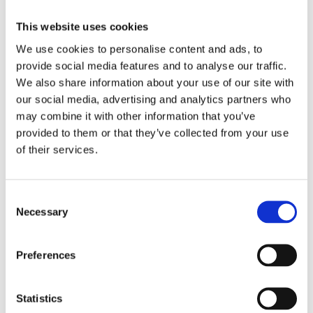
Where to stay
This website uses cookies
Luxurious self catering villas Vale da Ribeira Residences
We use cookies to personalise content and ads, to
are perched in the hills above Lagos
provide social media features and to analyse our traffic.
(valedaribeiraresidences.com). Tivoli’s recently
We also share information about your use of our site with
refurbished Carvoeiro Hotel (tivolihotels.com) adds new
our social media, advertising and analytics partners who
levels of luxury. Watch out too for the W Algarve
may combine it with other information that you’ve
(marriott.com) coming soon to Albufeira.
provided to them or that they’ve collected from your use
of their services.
Where to eat
Japanese joint Umami is the newest addition to Quinta do
Consent
Lago’s plethora of eating establishments
Necessary
Selection
(quintadolago.com).
Preferences
Porto and the north
Statistics