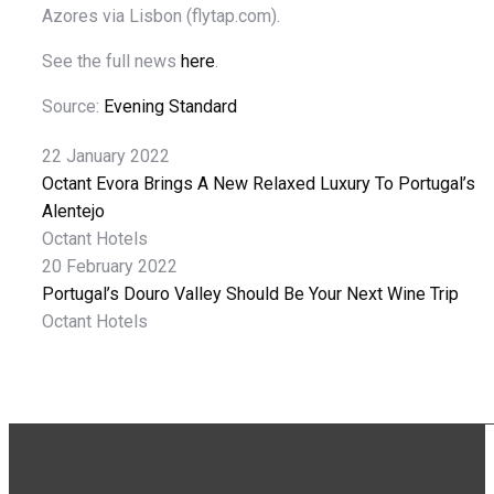
Azores via Lisbon (flytap.com).
See the full news
here
.
Source:
Evening Standard
22 January 2022
Octant Evora Brings A New Relaxed Luxury To Portugal’s
Alentejo
Octant Hotels
20 February 2022
Portugal’s Douro Valley Should Be Your Next Wine Trip
Octant Hotels