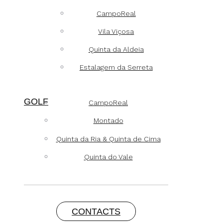
CampoReal
Vila Viçosa
Quinta da Aldeia
Estalagem da Serreta
GOLF
CampoReal
Montado
Quinta da Ria & Quinta de Cima
Quinta do Vale
CONTACTS