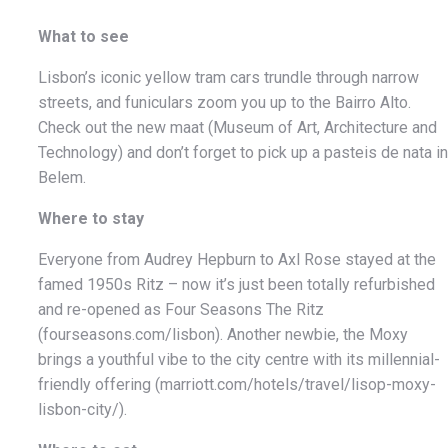
What to see
Lisbon’s iconic yellow tram cars trundle through narrow
streets, and funiculars zoom you up to the Bairro Alto.
Check out the new maat (Museum of Art, Architecture and
Technology) and don’t forget to pick up a pasteis de nata in
Belem.
Where to stay
Everyone from Audrey Hepburn to Axl Rose stayed at the
famed 1950s Ritz – now it’s just been totally refurbished
and re-opened as Four Seasons The Ritz
(fourseasons.com/lisbon). Another newbie, the Moxy
brings a youthful vibe to the city centre with its millennial-
friendly offering (marriott.com/hotels/travel/lisop-moxy-
lisbon-city/).