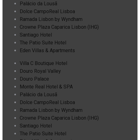
Palácio da Lousã
Dolce CampoReal Lisboa
Ramada Lisbon by Wyndham
Crowne Plaza Caparica Lisbon (IHG)
Santiago Hotel
The Patio Suite Hotel
Eden Villas & Apartments
Villa C Boutique Hotel
Douro Royal Valley
Douro Palace
Monte Real Hotel & SPA
Palácio da Lousã
Dolce CampoReal Lisboa
Ramada Lisbon by Wyndham
Crowne Plaza Caparica Lisbon (IHG)
Santiago Hotel
The Patio Suite Hotel