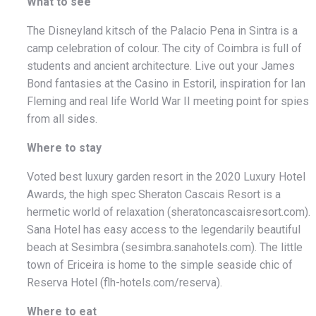
What to see
The Disneyland kitsch of the Palacio Pena in Sintra is a
camp celebration of colour. The city of Coimbra is full of
students and ancient architecture. Live out your James
Bond fantasies at the Casino in Estoril, inspiration for Ian
Fleming and real life World War II meeting point for spies
from all sides.
Where to stay
Voted best luxury garden resort in the 2020 Luxury Hotel
Awards, the high spec Sheraton Cascais Resort is a
hermetic world of relaxation (sheratoncascaisresort.com).
Sana Hotel has easy access to the legendarily beautiful
beach at Sesimbra (sesimbra.sanahotels.com). The little
town of Ericeira is home to the simple seaside chic of
Reserva Hotel (flh-hotels.com/reserva).
Where to eat