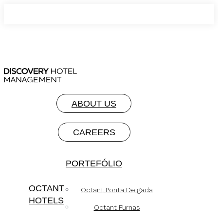
ABOUT US
CAREERS
PORTEFÓLIO
OCTANT
Octant Ponta Delgada
HOTELS
Octant Furnas