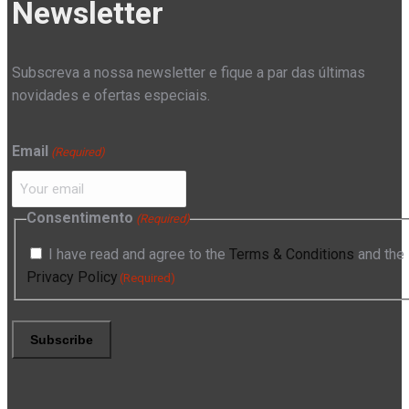
Newsletter
Subscreva a nossa newsletter e fique a par das últimas
novidades e ofertas especiais.
Email
(Required)
Consentimento
(Required)
I have read and agree to the
Terms & Conditions
and the
Privacy Policy
(Required)