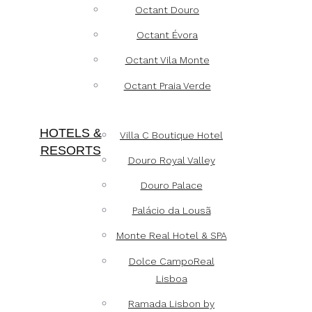
Octant Douro
Octant Évora
Octant Vila Monte
Octant Praia Verde
HOTELS &
Villa C Boutique Hotel
RESORTS
Douro Royal Valley
Douro Palace
Palácio da Lousã
Monte Real Hotel & SPA
Dolce CampoReal
Lisboa
Ramada Lisbon by