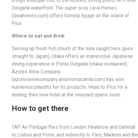
brings boutique chic to the Azores, sitting pretty on Ponta
Delgada waterfront. The super cosy Lava Homes
(lavahomes.com) offers homely hygge on the island of
Pico.
Where to eat and drink
Serving up fresh fish (much of the tuna caught here goes
straight to Japan), Otaka offers an impressive Japanese
dining experience in Ponta Delgada (otaka-restaurant).
Azores Wine Company
(azoreswinecompany.antoniomacanita.com) has won
numerous plaudits for its products. Head to Pico for a
tasting; their new hotel at the vineyard opens soon.
How to get there
TAP Air Portugal flies from London Heathrow and Gatwick
to Lisbon and Porto, and indirectly to Faro, Madeira and the