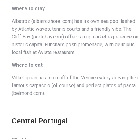
Where to stay
Albatroz (albatrozhotel.com) has its own sea pool lashed
by Atlantic waves, tennis courts and a friendly vibe. The
Cliff Bay (portobay.com) offers an upmarket experience on
historic capital Funchal’s posh promenade, with delicious
local fish at Avista restaurant.
Where to eat
Villa Cipriani is a spin off of the Venice eatery serving their
famous carpaccio (of course) and perfect plates of pasta
(belmond.com).
Central Portugal