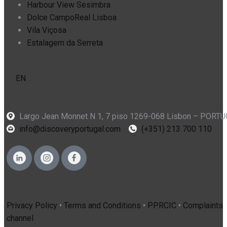
Harbour View Sesimbra
Dolce CampoReal Lisboa
Vila Viçosa
Estalagem da Serreta
EN
Largo Jean Monnet N 1, 7 piso 1269-068 Lisbon – PORT
info@discoveryportugal.com
(+351) 213 700 110
Privacy Policy
•
Terms and Conditions
•
PPRCIC
•
Complaints
channel