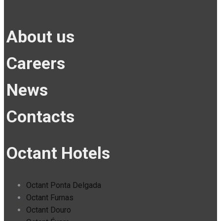
About us
Careers
News
Contacts
Octant Hotels
Octant Ponta Delgada
Octant Furnas
Octant Douro