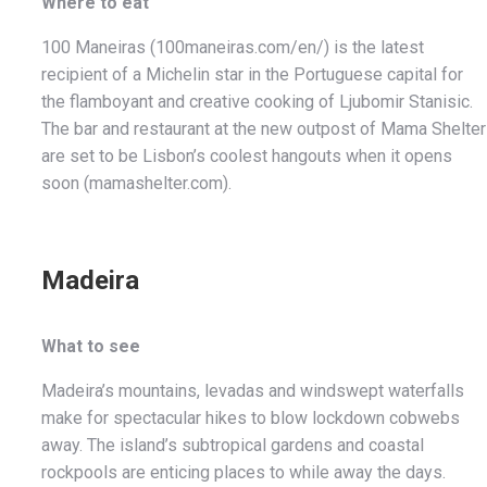
Where to eat
100 Maneiras (100maneiras.com/en/) is the latest
recipient of a Michelin star in the Portuguese capital for
the flamboyant and creative cooking of Ljubomir Stanisic.
The bar and restaurant at the new outpost of Mama Shelter
are set to be Lisbon’s coolest hangouts when it opens
soon (mamashelter.com).
Madeira
What to see
Madeira’s mountains, levadas and windswept waterfalls
make for spectacular hikes to blow lockdown cobwebs
away. The island’s subtropical gardens and coastal
rockpools are enticing places to while away the days.