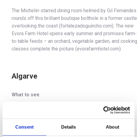
The Michelin-starred dining room helmed by Gil Fernandes
rounds off this brilliant boutique bolthole in a former castle
overlooking the coast (fortalezadoguincho.com). The new
Evora Farm Hotel opens early summer and promises farm-
to-table feeds – an orchard, vegetable garden, and cookin
classes complete the picture (evorafarmhotel.com).
Algarve
What to see
Golf devotees can play a round on the many courses in
southern Portugal, while party animals can get their fix in
Lagos. There are also protected wetlands teeming with
Consent
Details
About
birdlife and brilliant beaches to chill out on.