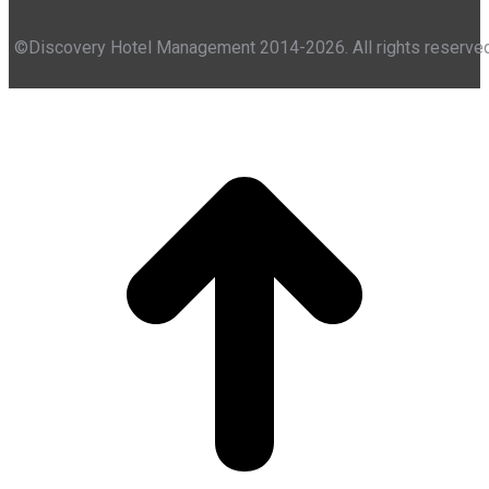
©Discovery Hotel Management 2014-2026. All rights reserve