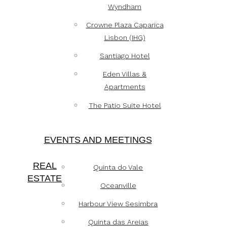
Wyndham
Crowne Plaza Caparica
Lisbon (IHG)
Santiago Hotel
Eden Villas &
Apartments
The Patio Suite Hotel
EVENTS AND MEETINGS
REAL
Quinta do Vale
ESTATE
Oceanville
Harbour View Sesimbra
Quinta das Areias