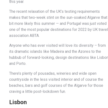
this year.
The recent relaxation of the UK’s testing requirements
makes that two-week stint on the sun-soaked Algarve that
bit more likely this summer — and Portugal was just voted
one of the most popular destinations for 2022 by UK travel
association ABTA.
Anyone who has ever visited will love its diversity – from
its dramatic islands like Madeira and the Azores to the
hubbub of forward-looking, design destinations like Lisbo
and Porto.
There’s plenty of pousadas, wineries and wide open
countryside in the less visited interior and of course the
beaches, bars and golf courses of the Algarve for those
craving a little post-lockdown fun.
Lisbon