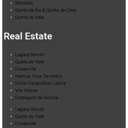
Montado
Quinta da Ria & Quinta de Cima
Quinta do Vale
Real Estate
Laguna Resort
Quinta do Vale
Oceanville
Harbour View Sesimbra
Dolce CampoReal Lisboa
Vila Viçosa
Estalagem da Serreta
Laguna Resort
Quinta do Vale
Oceanville