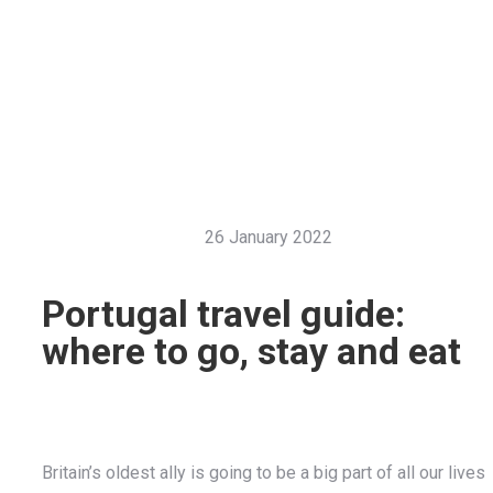
26 January 2022
Portugal travel guide:
where to go, stay and eat
Britain’s oldest ally is going to be a big part of all our lives