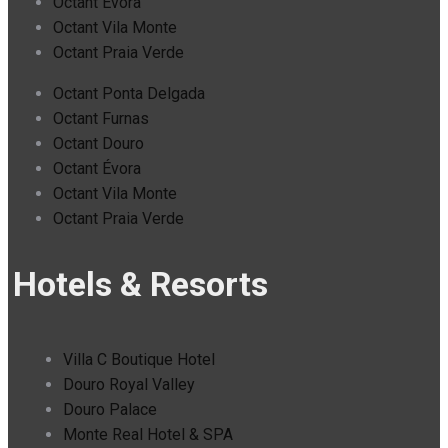
Octant Évora
Octant Vila Monte
Octant Praia Verde
Octant Ponta Delgada
Octant Furnas
Octant Douro
Octant Évora
Octant Vila Monte
Octant Praia Verde
Hotels & Resorts
Villa C Boutique Hotel
Douro Royal Valley
Douro Palace
Monte Real Hotel & SPA