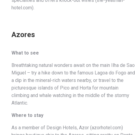
specialties and offers knock-out wines (the-yeatman-
hotel.com).
Azores
What to see
Breathtaking natural wonders await on the main Ilha de Sao
Miguel – try a hike down to the famous Lagoa do Fogo and
a dip in the mineral-rich waters nearby, or travel to the
picturesque islands of Pico and Horta for mountain
climbing and whale watching in the middle of the stormy
Atlantic.
Where to stay
As a member of Design Hotels, Azor (azorhotel.com)