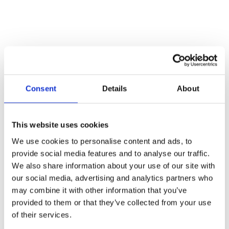
Consent
Details
About
This website uses cookies
We use cookies to personalise content and ads, to
provide social media features and to analyse our traffic.
We also share information about your use of our site with
our social media, advertising and analytics partners who
may combine it with other information that you’ve
provided to them or that they’ve collected from your use
5 September 2025
of their services.