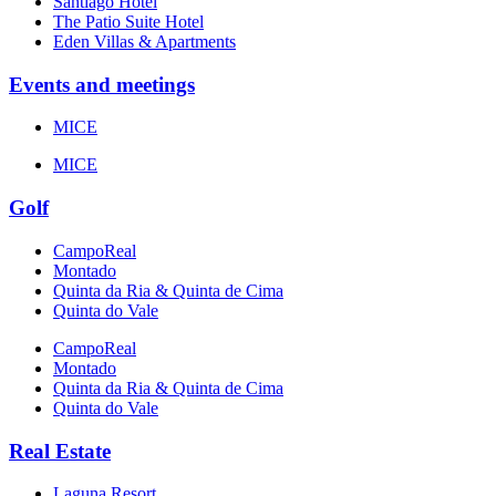
Santiago Hotel
The Patio Suite Hotel
Eden Villas & Apartments
Events and meetings
MICE
MICE
Golf
CampoReal
Montado
Quinta da Ria & Quinta de Cima
Quinta do Vale
CampoReal
Montado
Quinta da Ria & Quinta de Cima
Quinta do Vale
Real Estate
Laguna Resort