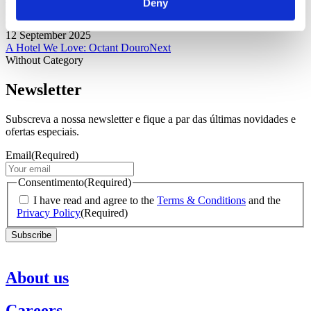
Deny
Design-Led Private Retreats with Gardens
Octant Hotels
12 September 2025
A Hotel We Love: Octant Douro
Next
Without Category
Newsletter
Subscreva a nossa newsletter e fique a par das últimas novidades e
ofertas especiais.
Email
(Required)
Consentimento
(Required)
I have read and agree to the
Terms & Conditions
and the
Privacy Policy
(Required)
About us
Careers