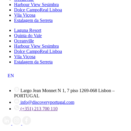
Harbour View Sesimbra
Dolce CampoReal Lisboa
Vila Viçosa
Estalagem da Serreta
Laguna Resort
Quinta do Vale
Oceanville
Harbour View Sesimbra
Dolce CampoReal Lisboa
Vila Viçosa
Estalagem da Serreta
EN
Largo Jean Monnet N 1, 7 piso 1269-068 Lisbon –
PORTUGAL
info@discoveryportugal.com
(+351) 213 700 110