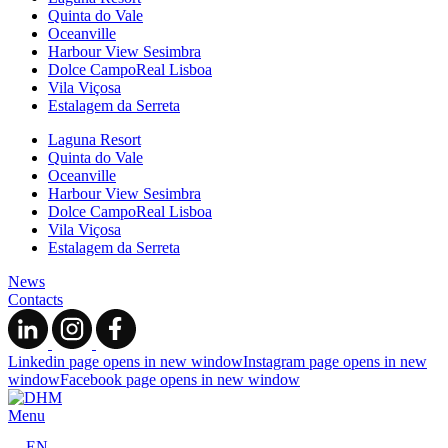
Quinta do Vale
Oceanville
Harbour View Sesimbra
Dolce CampoReal Lisboa
Vila Viçosa
Estalagem da Serreta
Laguna Resort
Quinta do Vale
Oceanville
Harbour View Sesimbra
Dolce CampoReal Lisboa
Vila Viçosa
Estalagem da Serreta
News
Contacts
Linkedin page opens in new window
Instagram page opens in new
window
Facebook page opens in new window
Menu
EN