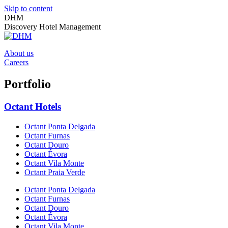
Skip to content
DHM
Discovery Hotel Management
About us
Careers
Portfolio
Octant Hotels
Octant Ponta Delgada
Octant Furnas
Octant Douro
Octant Évora
Octant Vila Monte
Octant Praia Verde
Octant Ponta Delgada
Octant Furnas
Octant Douro
Octant Évora
Octant Vila Monte