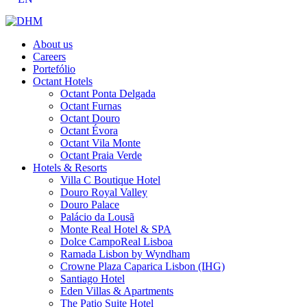
About us
Careers
Portefólio
Octant Hotels
Octant Ponta Delgada
Octant Furnas
Octant Douro
Octant Évora
Octant Vila Monte
Octant Praia Verde
Hotels & Resorts
Villa C Boutique Hotel
Douro Royal Valley
Douro Palace
Palácio da Lousã
Monte Real Hotel & SPA
Dolce CampoReal Lisboa
Ramada Lisbon by Wyndham
Crowne Plaza Caparica Lisbon (IHG)
Santiago Hotel
Eden Villas & Apartments
The Patio Suite Hotel