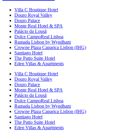
Villa C Boutique Hotel
Douro Royal Valley
Douro Palace
Monte Real Hotel & SPA
Palácio da Lousã
Dolce CampoReal Lisboa
Ramada Lisbon by Wyndham
Crowne Plaza Caparica Lisbon (IHG)
Santiago Hotel
The Patio Suite Hotel
Eden Villas & Apartments
Villa C Boutique Hotel
Douro Royal Valley
Douro Palace
Monte Real Hotel & SPA
Palácio da Lousã
Dolce CampoReal Lisboa
Ramada Lisbon by Wyndham
Crowne Plaza Caparica Lisbon (IHG)
Santiago Hotel
The Patio Suite Hotel
Eden Villas & Apartments