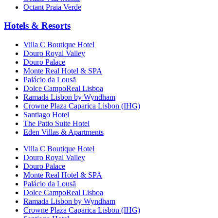
Octant Praia Verde
Hotels & Resorts
Villa C Boutique Hotel
Douro Royal Valley
Douro Palace
Monte Real Hotel & SPA
Palácio da Lousã
Dolce CampoReal Lisboa
Ramada Lisbon by Wyndham
Crowne Plaza Caparica Lisbon (IHG)
Santiago Hotel
The Patio Suite Hotel
Eden Villas & Apartments
Villa C Boutique Hotel
Douro Royal Valley
Douro Palace
Monte Real Hotel & SPA
Palácio da Lousã
Dolce CampoReal Lisboa
Ramada Lisbon by Wyndham
Crowne Plaza Caparica Lisbon (IHG)