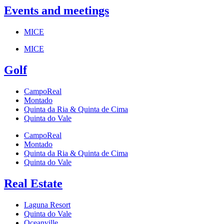
Events and meetings
MICE
MICE
Golf
CampoReal
Montado
Quinta da Ria & Quinta de Cima
Quinta do Vale
CampoReal
Montado
Quinta da Ria & Quinta de Cima
Quinta do Vale
Real Estate
Laguna Resort
Quinta do Vale
Oceanville