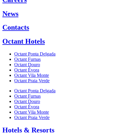
News
Contacts
Octant Hotels
Octant Ponta Delgada
Octant Furnas
Octant Douro
Octant Évora
Octant Vila Monte
Octant Praia Verde
Octant Ponta Delgada
Octant Furnas
Octant Douro
Octant Évora
Octant Vila Monte
Octant Praia Verde
Hotels & Resorts