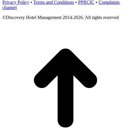
Privacy Policy
•
Terms and Conditions
•
PPRCIC
•
Complaints
channel
©Discovery Hotel Management 2014-2026. All rights reserved