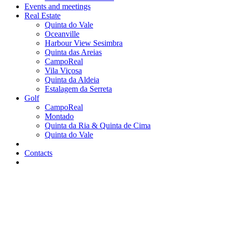
Events and meetings
Real Estate
Quinta do Vale
Oceanville
Harbour View Sesimbra
Quinta das Areias
CampoReal
Vila Viçosa
Quinta da Aldeia
Estalagem da Serreta
Golf
CampoReal
Montado
Quinta da Ria & Quinta de Cima
Quinta do Vale
Contacts