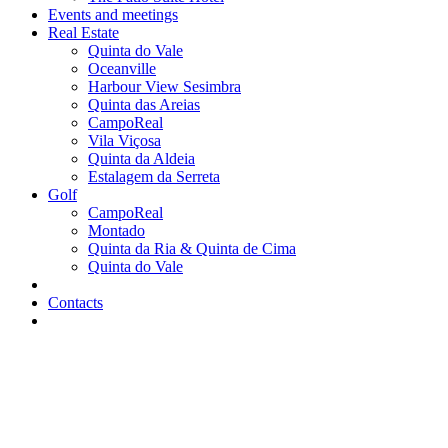
Events and meetings
Real Estate
Quinta do Vale
Oceanville
Harbour View Sesimbra
Quinta das Areias
CampoReal
Vila Viçosa
Quinta da Aldeia
Estalagem da Serreta
Golf
CampoReal
Montado
Quinta da Ria & Quinta de Cima
Quinta do Vale
Contacts