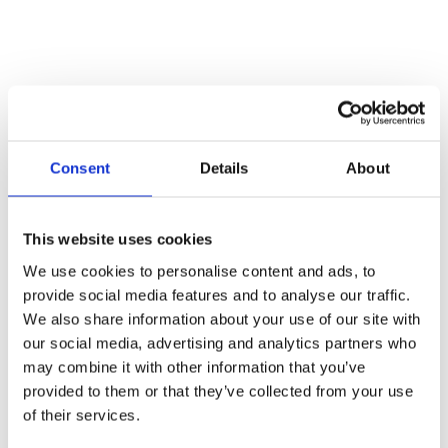
Consent
Details
About
This website uses cookies
We use cookies to personalise content and ads, to
provide social media features and to analyse our traffic.
We also share information about your use of our site with
our social media, advertising and analytics partners who
may combine it with other information that you’ve
provided to them or that they’ve collected from your use
22 August 2025
of their services.