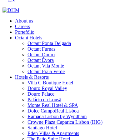
EN
About us
Careers
Portefólio
Octant Hotels
Octant Ponta Delgada
Octant Furnas
Octant Douro
Octant Évora
Octant Vila Monte
Octant Praia Verde
Hotels & Resorts
Villa C Boutique Hotel
Douro Royal Valley
Douro Palace
Palácio da Lousã
Monte Real Hotel & SPA
Dolce CampoReal Lisboa
Ramada Lisbon by Wyndham
Crowne Plaza Caparica Lisbon (IHG)
Santiago Hotel
Eden Villas & Apartments
The Patio Suite Hotel