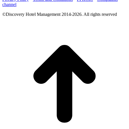
channel
©Discovery Hotel Management 2014-2026. All rights reserved