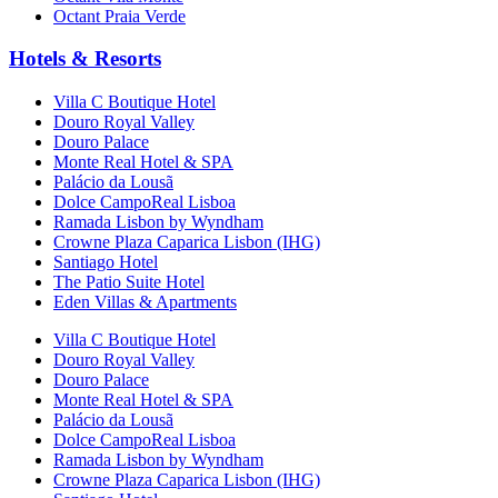
Octant Praia Verde
Hotels & Resorts
Villa C Boutique Hotel
Douro Royal Valley
Douro Palace
Monte Real Hotel & SPA
Palácio da Lousã
Dolce CampoReal Lisboa
Ramada Lisbon by Wyndham
Crowne Plaza Caparica Lisbon (IHG)
Santiago Hotel
The Patio Suite Hotel
Eden Villas & Apartments
Villa C Boutique Hotel
Douro Royal Valley
Douro Palace
Monte Real Hotel & SPA
Palácio da Lousã
Dolce CampoReal Lisboa
Ramada Lisbon by Wyndham
Crowne Plaza Caparica Lisbon (IHG)