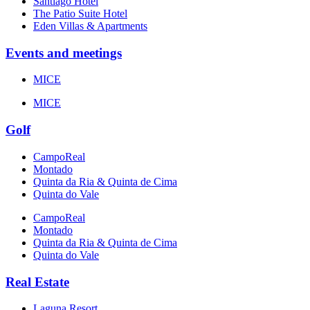
Santiago Hotel
The Patio Suite Hotel
Eden Villas & Apartments
Events and meetings
MICE
MICE
Golf
CampoReal
Montado
Quinta da Ria & Quinta de Cima
Quinta do Vale
CampoReal
Montado
Quinta da Ria & Quinta de Cima
Quinta do Vale
Real Estate
Laguna Resort