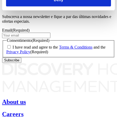
Newsletter
Subscreva a nossa newsletter e fique a par das últimas novidades e
ofertas especiais.
Email
(Required)
Consentimento
(Required)
I have read and agree to the
Terms & Conditions
and the
Privacy Policy
(Required)
About us
Careers