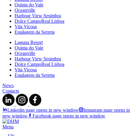
Quinta do Vale
Oceanville
Harbour View Sesimbra
Dolce CampoReal Lisboa
Vila Viçosa
Estalagem da Serreta
Laguna Resort
Quinta do Vale
Oceanville
Harbour View Sesimbra
Dolce CampoReal Lisboa
Vila Viçosa
Estalagem da Serreta
News
Contacts
Linkedin page opens in new window
Instagram page opens in
new window
Facebook page opens in new window
Menu