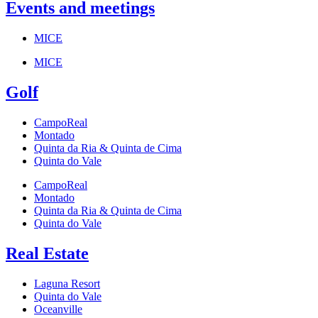
Events and meetings
MICE
MICE
Golf
CampoReal
Montado
Quinta da Ria & Quinta de Cima
Quinta do Vale
CampoReal
Montado
Quinta da Ria & Quinta de Cima
Quinta do Vale
Real Estate
Laguna Resort
Quinta do Vale
Oceanville