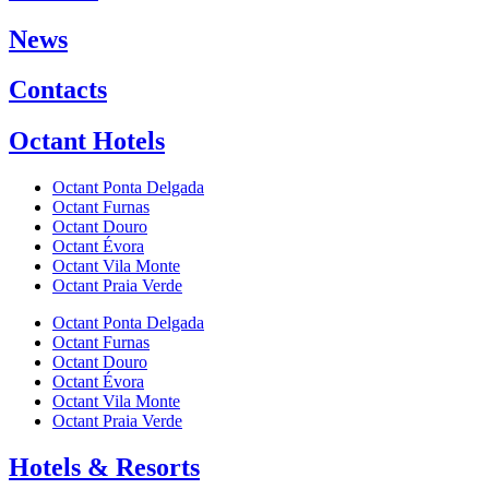
News
Contacts
Octant Hotels
Octant Ponta Delgada
Octant Furnas
Octant Douro
Octant Évora
Octant Vila Monte
Octant Praia Verde
Octant Ponta Delgada
Octant Furnas
Octant Douro
Octant Évora
Octant Vila Monte
Octant Praia Verde
Hotels & Resorts