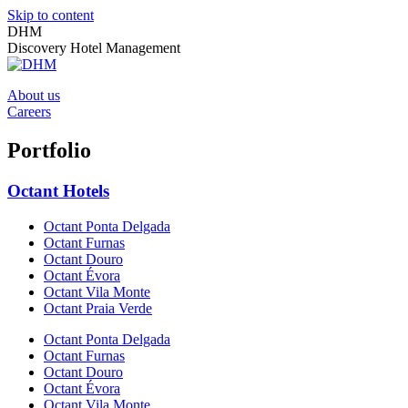
Skip to content
DHM
Discovery Hotel Management
About us
Careers
Portfolio
Octant Hotels
Octant Ponta Delgada
Octant Furnas
Octant Douro
Octant Évora
Octant Vila Monte
Octant Praia Verde
Octant Ponta Delgada
Octant Furnas
Octant Douro
Octant Évora
Octant Vila Monte