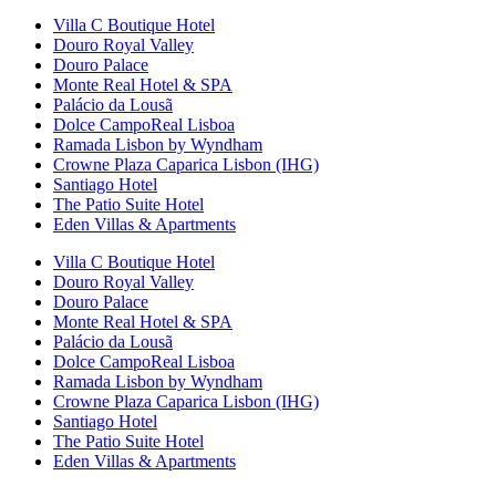
Villa C Boutique Hotel
Douro Royal Valley
Douro Palace
Monte Real Hotel & SPA
Palácio da Lousã
Dolce CampoReal Lisboa
Ramada Lisbon by Wyndham
Crowne Plaza Caparica Lisbon (IHG)
Santiago Hotel
The Patio Suite Hotel
Eden Villas & Apartments
Villa C Boutique Hotel
Douro Royal Valley
Douro Palace
Monte Real Hotel & SPA
Palácio da Lousã
Dolce CampoReal Lisboa
Ramada Lisbon by Wyndham
Crowne Plaza Caparica Lisbon (IHG)
Santiago Hotel
The Patio Suite Hotel
Eden Villas & Apartments