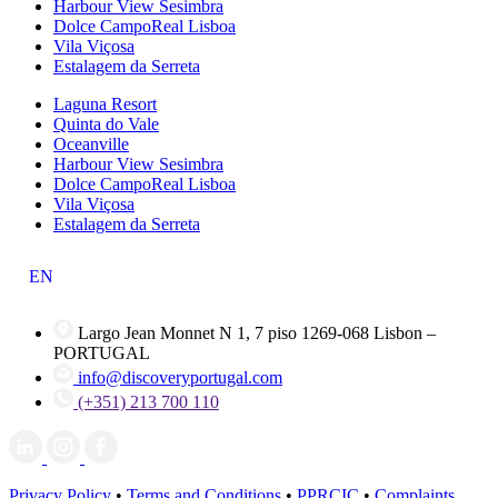
Harbour View Sesimbra
Dolce CampoReal Lisboa
Vila Viçosa
Estalagem da Serreta
Laguna Resort
Quinta do Vale
Oceanville
Harbour View Sesimbra
Dolce CampoReal Lisboa
Vila Viçosa
Estalagem da Serreta
EN
Largo Jean Monnet N 1, 7 piso 1269-068 Lisbon –
PORTUGAL
info@discoveryportugal.com
(+351) 213 700 110
Privacy Policy
•
Terms and Conditions
•
PPRCIC
•
Complaints