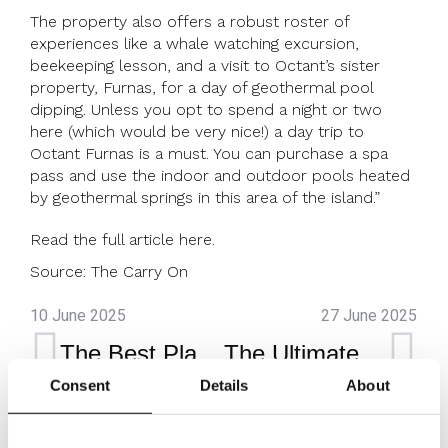
The property also offers a robust roster of
experiences like a whale watching excursion,
beekeeping lesson, and a visit to Octant’s sister
property, Furnas, for a day of geothermal pool
dipping. Unless you opt to spend a night or two
here (which would be very nice!) a day trip to
Octant Furnas is a must. You can purchase a spa
pass and use the indoor and outdoor pools heated
by geothermal springs in this area of the island.”
Read the full article
here
.
Source:
The Carry On
10 June 2025
27 June 2025
The Best Places to Visit in Portugal, From Hidden Beaches to Historic Vineyards
The Ultimate Surf & Yoga Escapes
Consent
Details
About
Octant Furnas
Octant Furnas