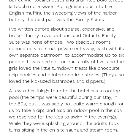
(a touch more sweet Portuguese cousin to the
English muffin), the sweeping views of the harbor —
but my the best part was the Family Suites.
I’ve written before about sparse, expensive, and
broken family travel options, and Octant’s Family
Suite was none of those. Two spacious rooms
connected via a small private entryway, each with its
own separate bathroom, to accommodate up to six
people. It was perfect for our family of five, and the
girls loved the little turndown treats like chocolate
chip cookies and printed bedtime stories. (They also
loved the kid-sized bathrobes and slippers.)
A few other things to note: the hotel has a rooftop
pool (the temps were beautiful during our stay, in
the 60s, but it was sadly not quite warm enough for
us to take a dip), and also an indoor pool in the spa
we reserved for the kids to swim in the evenings.
While they were splashing around, the adults took
turns sitting in the on-site sauna and steam room.