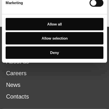
Marketing
Allow all
Allow selection
Deny
About us
Careers
News
Contacts