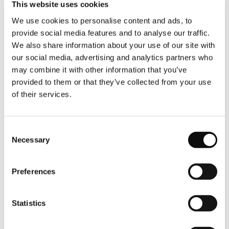
This website uses cookies
We use cookies to personalise content and ads, to
provide social media features and to analyse our traffic.
We also share information about your use of our site with
our social media, advertising and analytics partners who
Newsletter
may combine it with other information that you’ve
provided to them or that they’ve collected from your use
Subscreva a nossa newsletter e fique a par das
of their services.
últimas novidades e ofertas especiais.
Consent
EMAIL
Necessary
Selection
Preferences
CONSENTIMENTO
I have read and agree to the
Terms &
Conditions
and the
Privacy Policy
Statistics