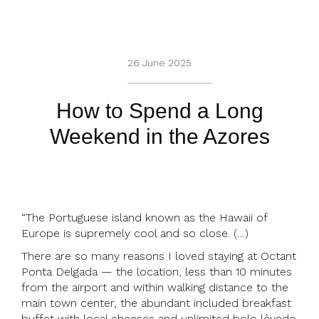
26 June 2025
How to Spend a Long
Weekend in the Azores
“The Portuguese island known as the Hawaii of
Europe is supremely cool and so close. (…)
There are so many reasons I loved staying at Octant
Ponta Delgada — the location, less than 10 minutes
from the airport and within walking distance to the
main town center, the abundant included breakfast
buffet with local cheeses and unlimited bolo lêvedo