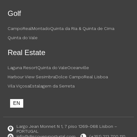
Golf
CampoReal
Montado
Quinta da Ria & Quinta de Cima
Quinta do Vale
Real Estate
Laguna Resort
Quinta do Vale
Oceanville
Harbour View Sesimbra
Dolce CampoReal Lisboa
Vila Viçosa
Estalagem da Serreta
EN
Largo Jean Monnet N 1, 7 piso 1269-068 Lisbon –
PORTUGAL
info@discoveryportugal.com
(+351) 213 700 110