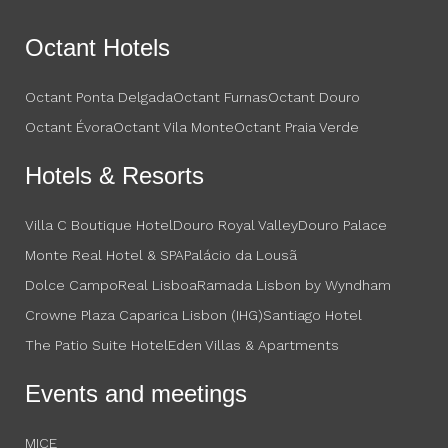
Octant Hotels
Octant Ponta Delgada
Octant Furnas
Octant Douro
Octant Évora
Octant Vila Monte
Octant Praia Verde
Hotels & Resorts
Villa C Boutique Hotel
Douro Royal Valley
Douro Palace
Monte Real Hotel & SPA
Palácio da Lousã
Dolce CampoReal Lisboa
Ramada Lisbon by Wyndham
Crowne Plaza Caparica Lisbon (IHG)
Santiago Hotel
The Patio Suite Hotel
Eden Villas & Apartments
Events and meetings
MICE