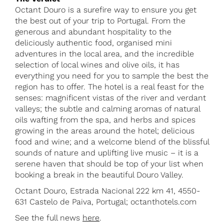
Octant Douro is a surefire way to ensure you get
the best out of your trip to Portugal. From the
generous and abundant hospitality to the
deliciously authentic food, organised mini
adventures in the local area, and the incredible
selection of local wines and olive oils, it has
everything you need for you to sample the best the
region has to offer. The hotel is a real feast for the
senses: magnificent vistas of the river and verdant
valleys; the subtle and calming aromas of natural
oils wafting from the spa, and herbs and spices
growing in the areas around the hotel; delicious
food and wine; and a welcome blend of the blissful
sounds of nature and uplifting live music – it is a
serene haven that should be top of your list when
booking a break in the beautiful Douro Valley.
Octant Douro, Estrada Nacional 222 km 41, 4550-
631 Castelo de Paiva, Portugal; octanthotels.com
See the full news
here
.