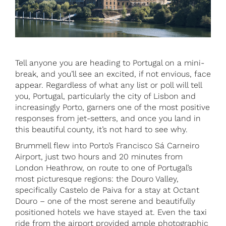
Tell anyone you are heading to Portugal on a mini-
break, and you’ll see an excited, if not envious, face
appear. Regardless of what any list or poll will tell
you, Portugal, particularly the city of Lisbon and
increasingly Porto, garners one of the most positive
responses from jet-setters, and once you land in
this beautiful county, it’s not hard to see why.
Brummell flew into Porto’s Francisco Sá Carneiro
Airport, just two hours and 20 minutes from
London Heathrow, on route to one of Portugal’s
most picturesque regions: the Douro Valley,
specifically Castelo de Paiva for a stay at Octant
Douro – one of the most serene and beautifully
positioned hotels we have stayed at. Even the taxi
ride from the airport provided ample photographic