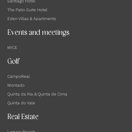
Santiago Hotel
The Patio Suite Hotel
Eden Villas & Apartments
Events and meetings
MICE
Golf
CampoReal
Montado
Quinta da Ria & Quinta de Cima
Quinta do Vale
Real Estate
Laguna Resort