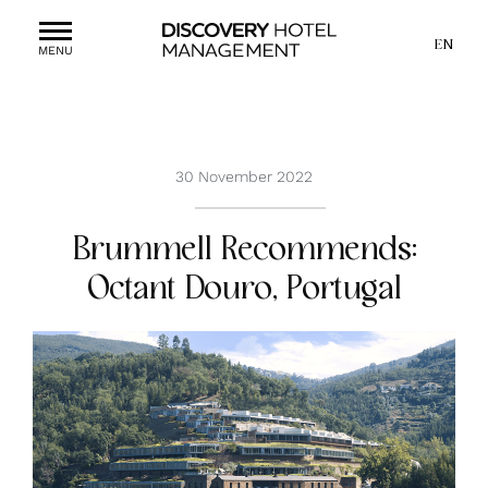
EN
MENU
30 November 2022
Brummell Recommends:
Octant Douro, Portugal