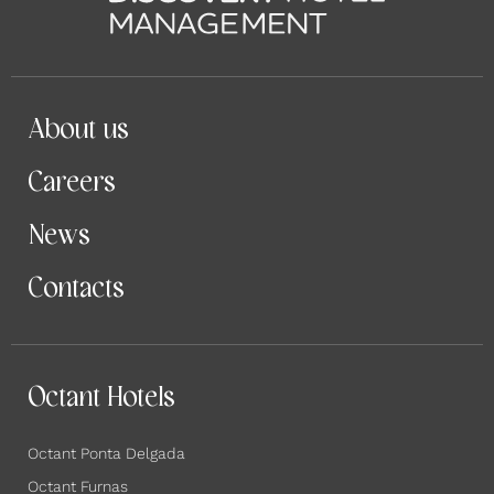
About us
Careers
News
Contacts
Octant Hotels
Octant Ponta Delgada
Octant Furnas