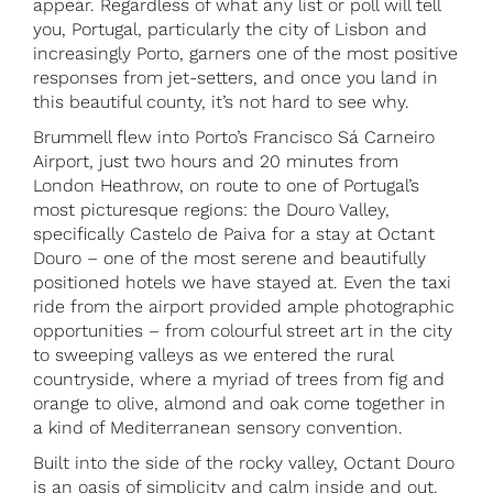
appear. Regardless of what any list or poll will tell
you, Portugal, particularly the city of Lisbon and
increasingly Porto, garners one of the most positive
responses from jet-setters, and once you land in
this beautiful county, it’s not hard to see why.
Brummell flew into Porto’s Francisco Sá Carneiro
Airport, just two hours and 20 minutes from
London Heathrow, on route to one of Portugal’s
most picturesque regions: the Douro Valley,
specifically Castelo de Paiva for a stay at Octant
Douro – one of the most serene and beautifully
positioned hotels we have stayed at. Even the taxi
ride from the airport provided ample photographic
opportunities – from colourful street art in the city
to sweeping valleys as we entered the rural
countryside, where a myriad of trees from fig and
orange to olive, almond and oak come together in
a kind of Mediterranean sensory convention.
Built into the side of the rocky valley, Octant Douro
is an oasis of simplicity and calm inside and out.