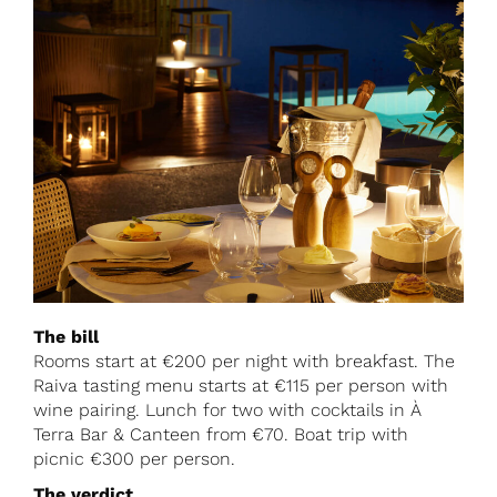
The bill
Rooms start at €200 per night with breakfast. The
Raiva tasting menu starts at €115 per person with
wine pairing. Lunch for two with cocktails in À
Terra Bar & Canteen from €70. Boat trip with
picnic €300 per person.
The verdict