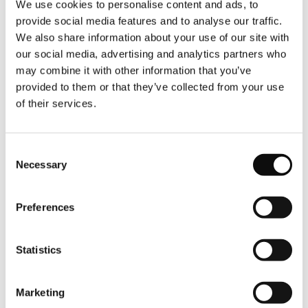
We use cookies to personalise content and ads, to
and fruit prepared by the hotel, complete with
provide social media features and to analyse our traffic.
gingham tablecloth and another fabulous view.
We also share information about your use of our site with
Back at the hotel, the sleek and minimalist spa is a
our social media, advertising and analytics partners who
real breath of fresh air. With beautiful views of the
may combine it with other information that you’ve
Douro River and its high sloping banks, it is the
provided to them or that they’ve collected from your use
ideal place to unwind, especially from its dreamy
of their services.
indoor infinity pool, one of three pools at Octant
Douro. The sauna and steam rooms also boast the
same fantastic view that never gets old. There is a
Consent
heated terrace pool overlooking the river on one
Necessary
Selection
side and a third pool on the top floor where a bar
and barbecue keeps you well-fed and suitably
hydrated as you swim with a view. The top floor
Preferences
pool has the most incredible vista but, unheated, is
a haven better suited to cold-therapy enthusiasts.
Statistics
Marketing