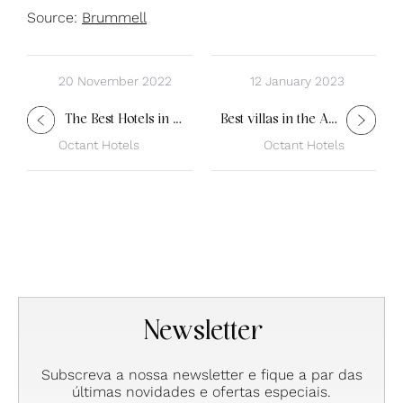
Source:
Brummell
20 November 2022
12 January 2023
The Best Hotels in Portugal
Best villas in the Algarve
Octant Hotels
Octant Hotels
Newsletter
Subscreva a nossa newsletter e fique a par das
últimas novidades e ofertas especiais.