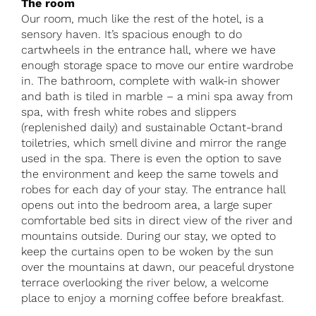
The room
Our room, much like the rest of the hotel, is a
sensory haven. It’s spacious enough to do
cartwheels in the entrance hall, where we have
enough storage space to move our entire wardrobe
in. The bathroom, complete with walk-in shower
and bath is tiled in marble – a mini spa away from
spa, with fresh white robes and slippers
(replenished daily) and sustainable Octant-brand
toiletries, which smell divine and mirror the range
used in the spa. There is even the option to save
the environment and keep the same towels and
robes for each day of your stay. The entrance hall
opens out into the bedroom area, a large super
comfortable bed sits in direct view of the river and
mountains outside. During our stay, we opted to
keep the curtains open to be woken by the sun
over the mountains at dawn, our peaceful drystone
terrace overlooking the river below, a welcome
place to enjoy a morning coffee before breakfast.