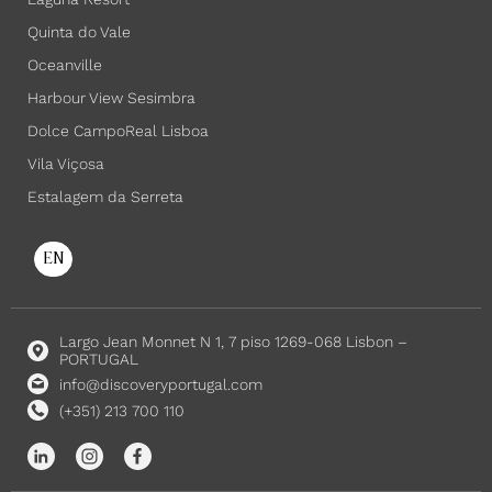
Quinta do Vale
Oceanville
Harbour View Sesimbra
Dolce CampoReal Lisboa
Vila Viçosa
Estalagem da Serreta
EN
Largo Jean Monnet N 1, 7 piso 1269-068 Lisbon –
PORTUGAL
info@discoveryportugal.com
(+351) 213 700 110