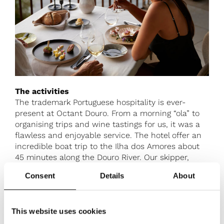
The activities
The trademark Portuguese hospitality is ever-
present at Octant Douro. From a morning “ola” to
organising trips and wine tastings for us, it was a
flawless and enjoyable service. The hotel offer an
incredible boat trip to the Ilha dos Amores about
45 minutes along the Douro River. Our skipper,
Francisca imparted fascinating historical and
Consent
Details
About
cultural facts about the area to us along the way as
the water glistened in the sun with a cool box of
delicious local wines, beers and soft drinks at our
This website uses cookies
disposal. We were left to explore the island and
enjoy a delectable picnic of sandwiches, salads