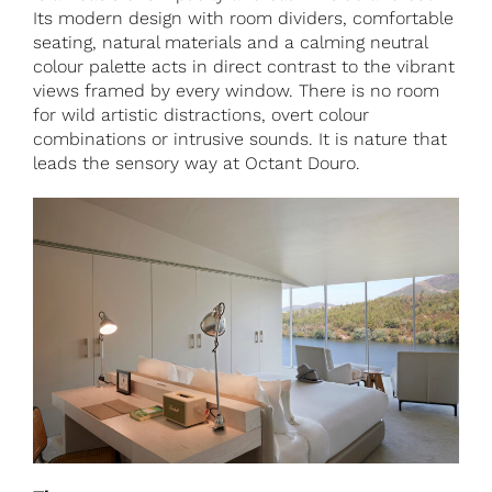
Its modern design with room dividers, comfortable
seating, natural materials and a calming neutral
colour palette acts in direct contrast to the vibrant
views framed by every window. There is no room
for wild artistic distractions, overt colour
combinations or intrusive sounds. It is nature that
leads the sensory way at Octant Douro.