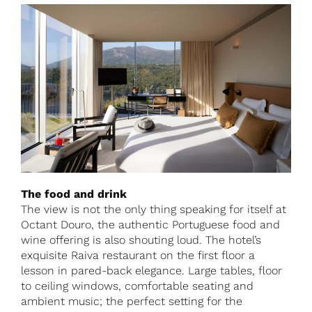
The food and drink
The view is not the only thing speaking for itself at
Octant Douro, the authentic Portuguese food and
wine offering is also shouting loud. The hotel’s
exquisite Raiva restaurant on the first floor a
lesson in pared-back elegance. Large tables, floor
to ceiling windows, comfortable seating and
ambient music; the perfect setting for the