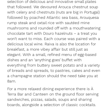
selection of delicious and innovative small plates
that followed. We devoured Arouca chestnut soup
with celery and chestnuts (nuts are big in Portugal)
followed by poached Atlantic sea bass, Arouquesa
rump steak and oxtail rice with sautéed mine
mushrooms and rounded off with a mouthwatering
chocolate tart with Douro hazelnuts – a treat you
won’t want to miss. Each course was paired with a
delicious local wine. Raiva is also the location for
breakfast, a more vibey affair but still just as
elegant. With a small, refined menu of egg-based
dishes and an ‘anything goes’ buffet with
everything from buttery sweet potato and a variety
of breads and spreads, to pastries, cakes and even
a champagne station should the need take you at
8am.
For a more relaxed dining experience there is À
Terra Bar and Canteen on the ground floor serving
sandwiches, pizzas, salads, soups and sharing
boards, alongside a selection of classic cocktails.