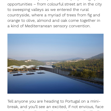
opportunities – from colourful street art in the city
to sweeping valleys as we entered the rural
countryside, where a myriad of trees from fig and
orange to olive, almond and oak come together in
a kind of Mediterranean sensory convention.
Tell anyone you are heading to Portugal on a mini-
break, and you’ll see an excited, if not envious, face