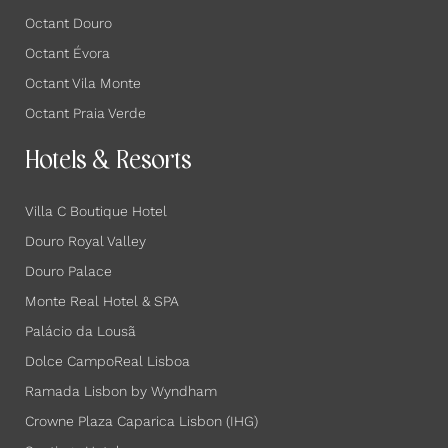
Octant Douro
Octant Évora
Octant Vila Monte
Octant Praia Verde
Hotels & Resorts
Villa C Boutique Hotel
Douro Royal Valley
Douro Palace
Monte Real Hotel & SPA
Palácio da Lousã
Dolce CampoReal Lisboa
Ramada Lisbon by Wyndham
Crowne Plaza Caparica Lisbon (IHG)