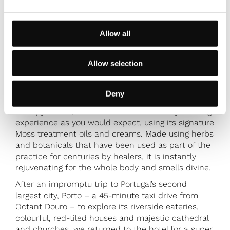
Allow all
Allow selection
Deny
Brummell enjoyed a massage in the spa’s candlelit
therapy rooms, an ambient and incredibly relaxing
experience as you would expect, using its signature
Moss treatment oils and creams. Made using herbs
and botanicals that have been used as part of the
practice for centuries by healers, it is instantly
rejuvenating for the whole body and smells divine.
After an impromptu trip to Portugal’s second
largest city, Porto – a 45-minute taxi drive from
Octant Douro – to explore its riverside eateries,
colourful, red-tiled houses and majestic cathedral
and churches, we returned to the hotel for a super