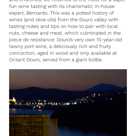
fun wine tasting with its charismatic in-house
expert, Bernardo. This was a potted history of
wines (and olive oils) from the Douro valley with
tasting notes and tips on how to pair with local
nuts, cheese and meat, which culminated in the
piece de resistance: Douro’s very own 10-year-old
tawny port wine, a deliciously rich and fruity
concoction, aged in wood and only available at
Octant Douro, served from a giant bottle.