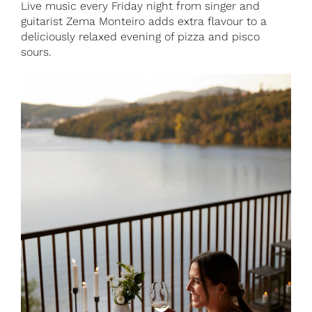
Live music every Friday night from singer and
guitarist Zema Monteiro adds extra flavour to a
deliciously relaxed evening of pizza and pisco
sours.