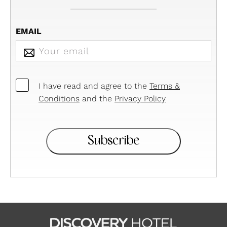
EMAIL
CONSENTIMENTO
I have read and agree to the
Terms &
Conditions
and the
Privacy Policy